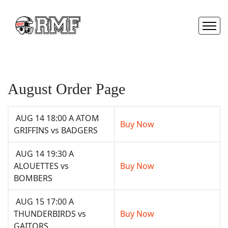
August Order Page
AUG 14 18:00 A ATOM
Buy Now
GRIFFINS vs BADGERS
AUG 14 19:30 A
ALOUETTES vs
Buy Now
BOMBERS
AUG 15 17:00 A
THUNDERBIRDS vs
Buy Now
GAITORS