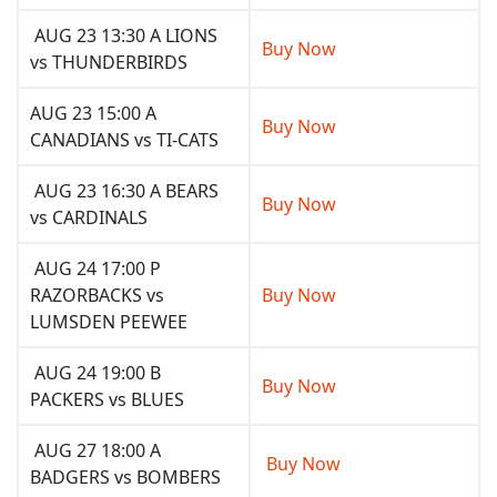
AUG 23 13:30 A LIONS
Buy Now
vs THUNDERBIRDS
AUG 23 15:00 A
Buy Now
CANADIANS vs TI-CATS
AUG 23 16:30 A BEARS
Buy Now
vs CARDINALS
AUG 24 17:00 P
RAZORBACKS vs
Buy Now
LUMSDEN PEEWEE
AUG 24 19:00 B
Buy Now
PACKERS vs BLUES
AUG 27 18:00 A
Buy Now
BADGERS vs BOMBERS