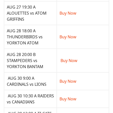
AUG 27 19:30 A
ALOUETTES vs ATOM
Buy Now
GRIFFINS
AUG 28 18:00 A
THUNDERBIRDS vs
Buy Now
YORKTON ATOM
AUG 28 20:00 B
STAMPEDERS vs
Buy Now
YORKTON BANTAM
AUG 30 9:00 A
Buy Now
CARDINALS vs LIONS
AUG 30 10:30 A RAIDERS
Buy Now
vs CANADIANS