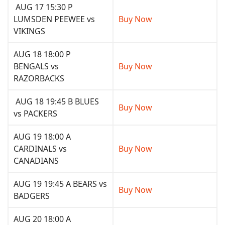
AUG 17 15:30 P
LUMSDEN PEEWEE vs
Buy Now
VIKINGS
AUG 18 18:00 P
BENGALS vs
Buy Now
RAZORBACKS
AUG 18 19:45 B BLUES
Buy Now
vs PACKERS
AUG 19 18:00 A
CARDINALS vs
Buy Now
CANADIANS
AUG 19 19:45 A BEARS vs
Buy Now
BADGERS
AUG 20 18:00 A