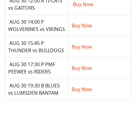
AUG 30 12:00 A TI-CATS
Buy Now
vs GAITORS
AUG 30 14:00 P
Buy Now
WOLVERINES vs VIKINGS
AUG 30 15:45 P
Buy Now
THUNDER vs BULLDOGS
AUG 30 17:30 P PMF
Buy Now
PEEWEE vs RIDERS
AUG 30 19:30 B BLUES
Buy Now
vs LUMSDEN BANTAM