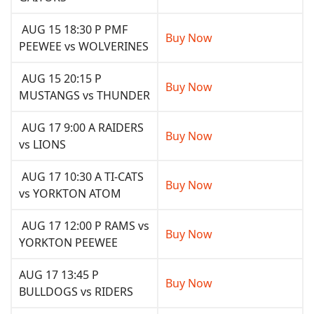
AUG 15 18:30 P PMF
Buy Now
PEEWEE vs WOLVERINES
AUG 15 20:15 P
Buy Now
MUSTANGS vs THUNDER
AUG 17 9:00 A RAIDERS
Buy Now
vs LIONS
AUG 17 10:30 A TI-CATS
Buy Now
vs YORKTON ATOM
AUG 17 12:00 P RAMS vs
Buy Now
YORKTON PEEWEE
AUG 17 13:45 P
Buy Now
BULLDOGS vs RIDERS