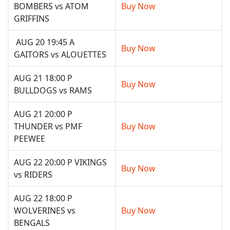
BOMBERS vs ATOM
Buy Now
GRIFFINS
AUG 20 19:45 A
Buy Now
GAITORS vs ALOUETTES
AUG 21 18:00 P
Buy Now
BULLDOGS vs RAMS
AUG 21 20:00 P
THUNDER vs PMF
Buy Now
PEEWEE
AUG 22 20:00 P VIKINGS
Buy Now
vs RIDERS
AUG 22 18:00 P
WOLVERINES vs
Buy Now
BENGALS